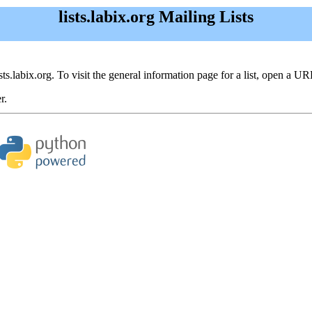
lists.labix.org Mailing Lists
ists.labix.org. To visit the general information page for a list, open a UR
r.