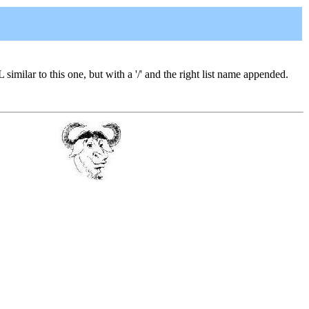
L similar to this one, but with a '/' and the right list name appended.