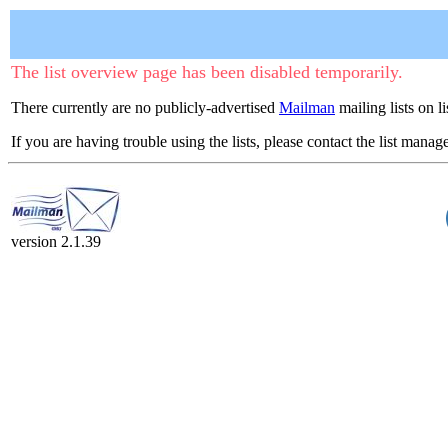
The list overview page has been disabled temporarily.
There currently are no publicly-advertised
Mailman
mailing lists on l
If you are having trouble using the lists, please contact the list manage
version 2.1.39